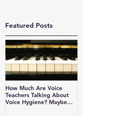
Featured Posts
How Much Are Voice
Teachers Talking About
Voice Hygiene? Maybe
Not as Much as You Think.