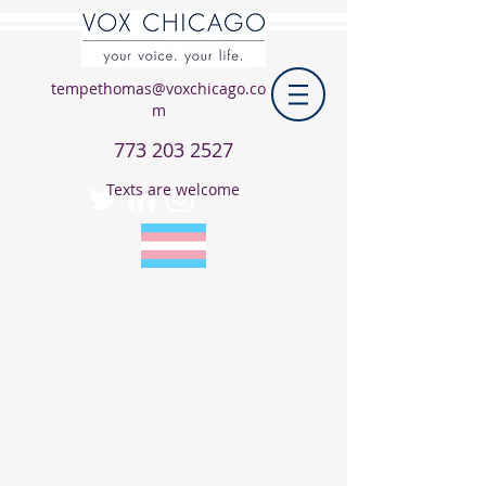
tempethomas@voxchicago.co
m
773 203 2527
Texts are welcome