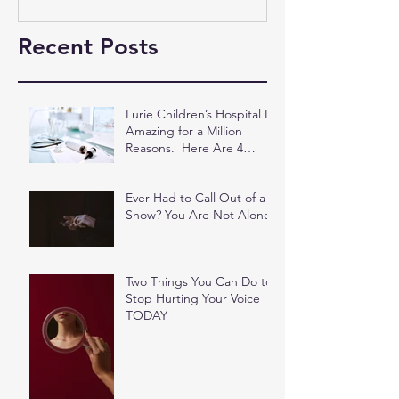
Recent Posts
Lurie Children’s Hospital Is
Amazing for a Million
Reasons. Here Are 4
More.
Ever Had to Call Out of a
Show? You Are Not Alone.
Two Things You Can Do to
Stop Hurting Your Voice
TODAY