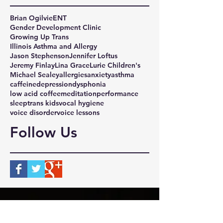
Brian Ogilvie
ENT
Gender Development Clinic
Growing Up Trans
Illinois Asthma and Allergy
Jason Stephenson
Jennifer Loftus
Jeremy Finlay
Lina Grace
Lurie Children's
Michael Sealey
allergies
anxiety
asthma
caffeine
depression
dysphonia
low acid coffee
meditation
performance
sleep
trans kids
vocal hygiene
voice disorder
voice lessons
Follow Us