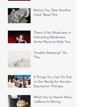
Before You Take Another
Advil, Read This
There Is No Weakness in
Admitting Weakness:
Some News to Help You
Stop Feeding the Shame
Spiral
Trouble Sleeping? Do
This.
4 Things You Can Do Today
to Get Ready for Gender
Expression Therapy
What You've Heard About
Caffeine Is Wrong