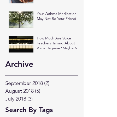
Your Asthma Medication
May Not Be Your Friend
How Much Are Voice
Teachers Talking About
Voice Hygiene? Maybe Not
as Much as You Think.
Archive
September 2018
(2)
2 posts
August 2018
(5)
5 posts
July 2018
(3)
3 posts
Search By Tags