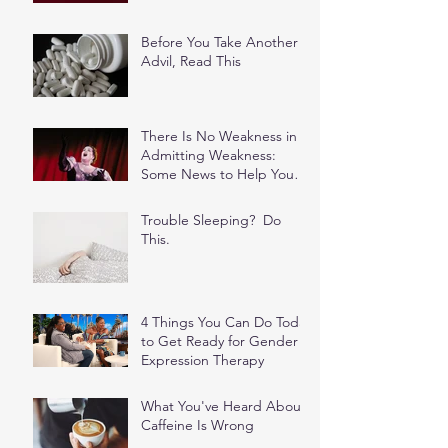
Before You Take Another
Advil, Read This
There Is No Weakness in
Admitting Weakness:
Some News to Help You
Stop Feeding the Shame
Spiral
Trouble Sleeping? Do
This.
4 Things You Can Do Today
to Get Ready for Gender
Expression Therapy
What You've Heard About
Caffeine Is Wrong