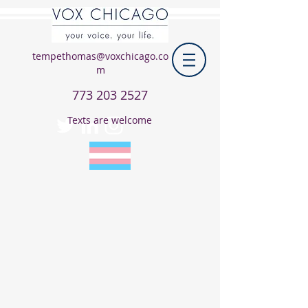
tempethomas@voxchicago.co
m
773 203 2527
Texts are welcome