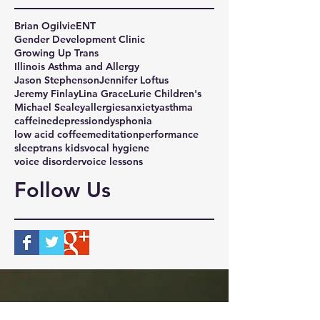
Brian Ogilvie
ENT
Gender Development Clinic
Growing Up Trans
Illinois Asthma and Allergy
Jason Stephenson
Jennifer Loftus
Jeremy Finlay
Lina Grace
Lurie Children's
Michael Sealey
allergies
anxiety
asthma
caffeine
depression
dysphonia
low acid coffee
meditation
performance
sleep
trans kids
vocal hygiene
voice disorder
voice lessons
Follow Us