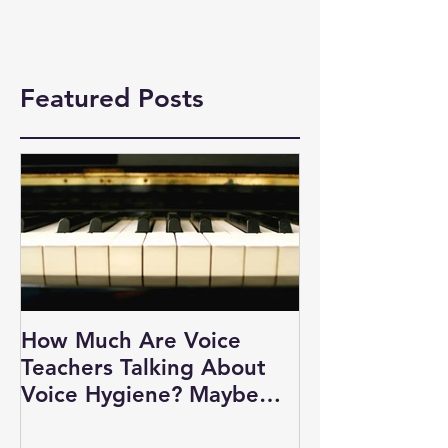
Featured Posts
How Much Are Voice
Teachers Talking About
Voice Hygiene? Maybe
Not as Much as You Think.