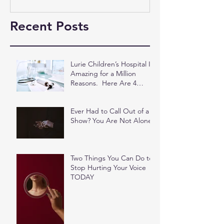
Recent Posts
Lurie Children’s Hospital Is
Amazing for a Million
Reasons. Here Are 4
More.
Ever Had to Call Out of a
Show? You Are Not Alone.
Two Things You Can Do to
Stop Hurting Your Voice
TODAY