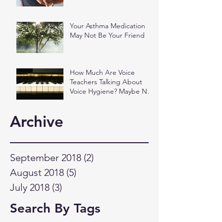
Your Asthma Medication
May Not Be Your Friend
How Much Are Voice
Teachers Talking About
Voice Hygiene? Maybe Not
as Much as You Think.
Archive
September 2018
(2)
2 posts
August 2018
(5)
5 posts
July 2018
(3)
3 posts
Search By Tags